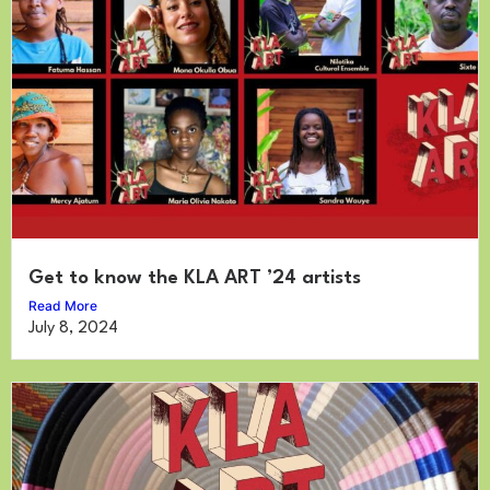
Get to know the KLA ART ’24 artists
Read More
July 8, 2024