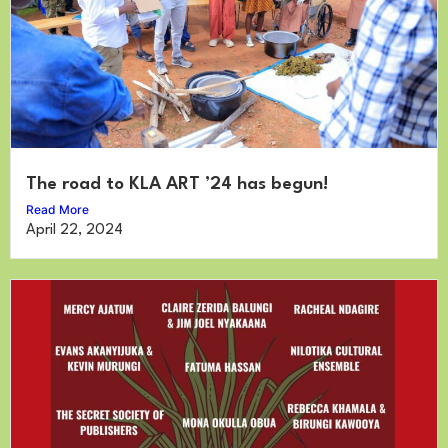
The road to KLA ART ’24 has begun!
Read More
April 22, 2024