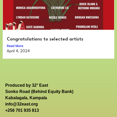
Congratulations to selected artists
Read More
April 4, 2024
Produced by 32° East
Sonko Road (Behind Equity Bank)
Kabalagala, Kampala
info@32east.org
+256 701 935 813