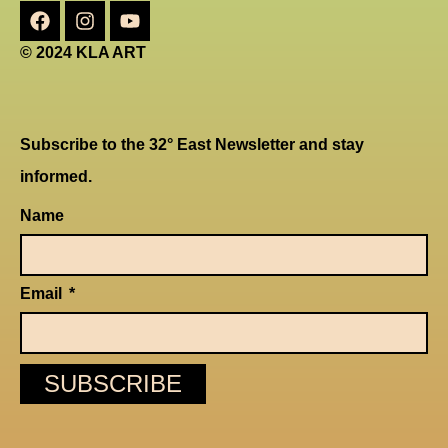
© 2024 KLA ART
Subscribe to the 32° East Newsletter and stay
informed.
Name
Email
SUBSCRIBE