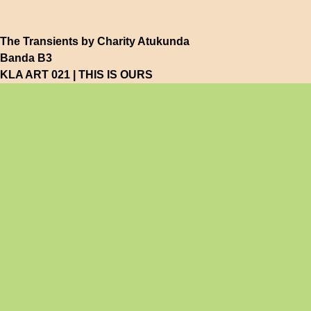
The Transients by Charity Atukunda
Banda B3
KLA ART 021 | THIS IS OURS