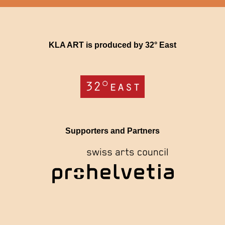
KLA ART is produced by 32° East
Supporters and Partners