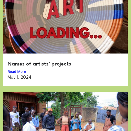
Names of artists’ projects
Read More
May 1, 2024