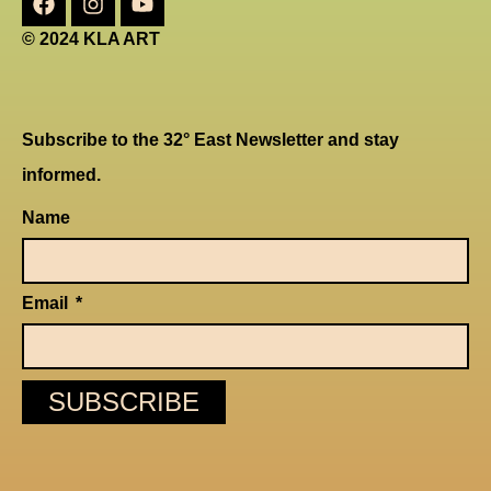
© 2024 KLA ART
Subscribe to the 32° East Newsletter and stay
informed.
Name
Email
SUBSCRIBE