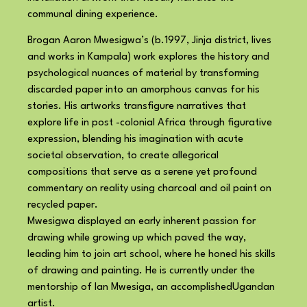
communal dining experience.
Brogan Aaron Mwesigwa’s (b.1997, Jinja district, lives
and works in Kampala) work explores the history and
psychological nuances of material by transforming
discarded paper into an amorphous canvas for his
stories. His artworks transfigure narratives that
explore life in post -colonial Africa through figurative
expression, blending his imagination with acute
societal observation, to create allegorical
compositions that serve as a serene yet profound
commentary on reality using charcoal and oil paint on
recycled paper.
Mwesigwa displayed an early inherent passion for
drawing while growing up which paved the way,
leading him to join art school, where he honed his skills
of drawing and painting. He is currently under the
mentorship of Ian Mwesiga, an accomplishedUgandan
artist.