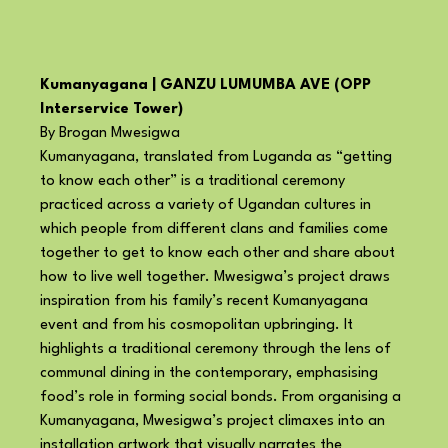
Kumanyagana | GANZU LUMUMBA AVE (OPP
Interservice Tower)
By Brogan Mwesigwa
Kumanyagana, translated from Luganda as “getting
to know each other” is a traditional ceremony
practiced across a variety of Ugandan cultures in
which people from different clans and families come
together to get to know each other and share about
how to live well together. Mwesigwa’s project draws
inspiration from his family’s recent Kumanyagana
event and from his cosmopolitan upbringing. It
highlights a traditional ceremony through the lens of
communal dining in the contemporary, emphasising
food’s role in forming social bonds. From organising a
Kumanyagana, Mwesigwa’s project climaxes into an
installation artwork that visually narrates the