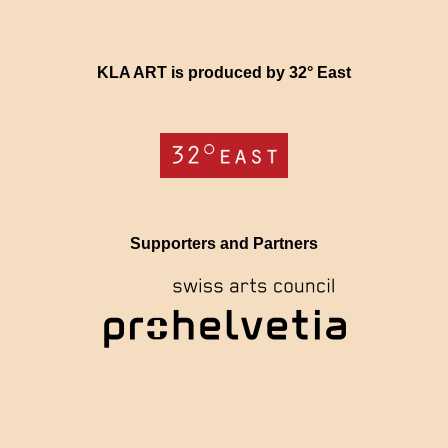
KLA ART is produced by 32° East
Supporters and Partners