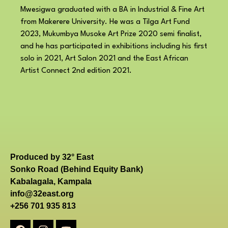
Mwesigwa graduated with a BA in Industrial & Fine Art
from Makerere University. He was a Tilga Art Fund
2023, Mukumbya Musoke Art Prize 2020 semi finalist,
and he has participated in exhibitions including his first
solo in 2021, Art Salon 2021 and the East African
Artist Connect 2nd edition 2021.
Produced by 32° East
Sonko Road (Behind Equity Bank)
Kabalagala, Kampala
info@32east.org
+256 701 935 813