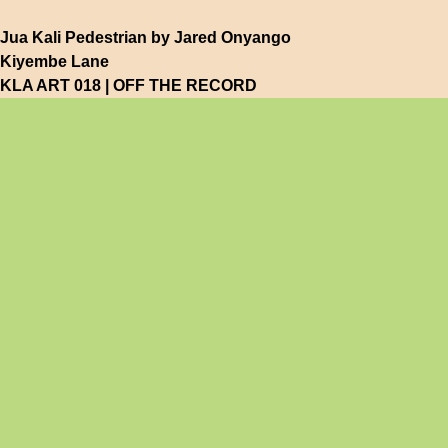
Jua Kali Pedestrian by Jared Onyango
Kiyembe Lane
KLA ART 018 | OFF THE RECORD